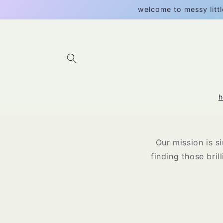
Skip to
welcome to messy littl
content
Our mission is s
finding those bril