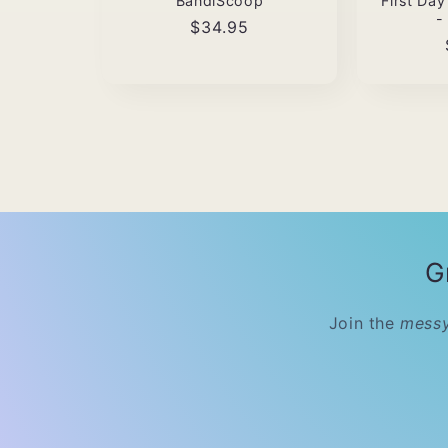
BandiScoop
First Da
-
Regular
$34.95
price
G
Join the
messy