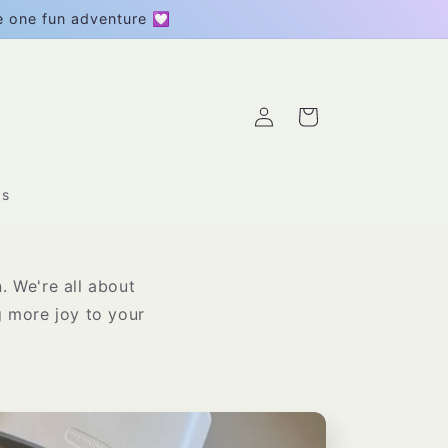
be one fun adventure 💟
Log
Cart
in
gs
. We're all about
ng more joy to your