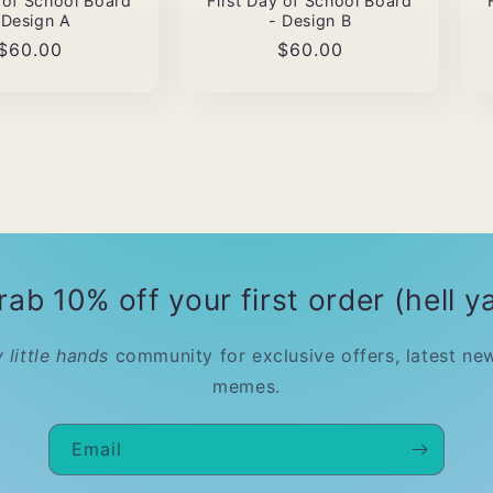
y of School Board
First Day of School Board
 Design A
- Design B
Regular
$60.00
Regular
$60.00
price
price
rab 10% off your first order (hell ya
 little hands
community for exclusive offers, latest ne
memes.
Email