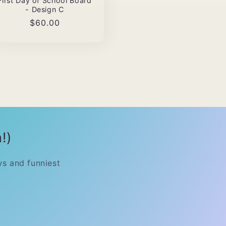
First Day of School Board
- Design C
Regular
$60.00
price
!)
ws and funniest