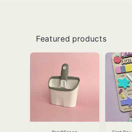
Featured products