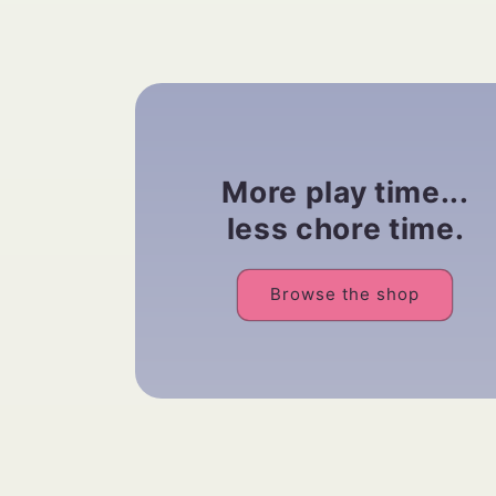
More play time...
less chore time.
Browse the shop