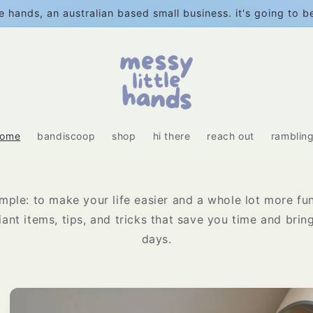
e hands, an australian based small business. it's going to 
home
bandiscoop
shop
hi there
reach out
ramblin
imple: to make your life easier and a whole lot more fun
liant items, tips, and tricks that save you time and bri
days.