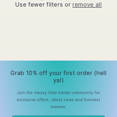
t
Use fewer filters or
remove all
i
o
n
:
Grab 10% off your first order (hell
ya!)
Join the
messy little hands
community for
exclusive offers, latest news and funniest
memes.