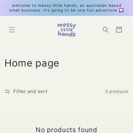
Skip to
welcome to messy little hands, an australian based
content
small business. it's going to be one fun adventure 💟
Cart
C
Home page
o
l
Filter and sort
0 products
l
e
c
No products found